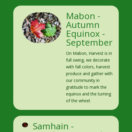
Mabon -
Autumn
Equinox -
September
On Mabon, Harvest is in
full swing, we decorate
with fall colors, harvest
produce and gather with
our community in
gratitude to mark the
equinox and the turning
of the wheel.
Samhain -