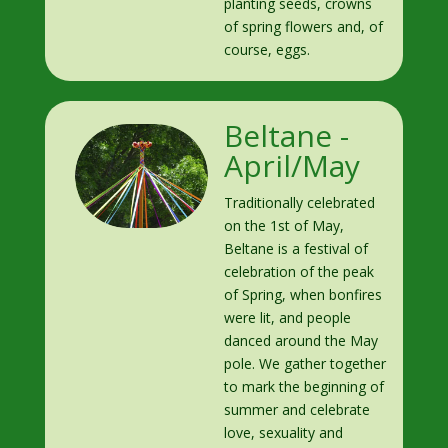
planting seeds, crowns
of spring flowers and, of
course, eggs.
Beltane -
April/May
Traditionally celebrated
on the 1st of May,
Beltane is a festival of
celebration of the peak
of Spring, when bonfires
were lit, and people
danced around the May
pole. We gather together
to mark the beginning of
summer and celebrate
love, sexuality and