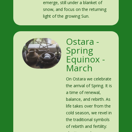
emerge, still under a blanket of
snow, and focus on the returning
light of the growing Sun.
Ostara -
Spring
Equinox -
March
On Ostara we celebrate
the arrival of Spring. It is
a time of renewal,
balance, and rebirth. As
life takes over from the
cold season, we revel in
the traditional symbols
of rebirth and fertility: