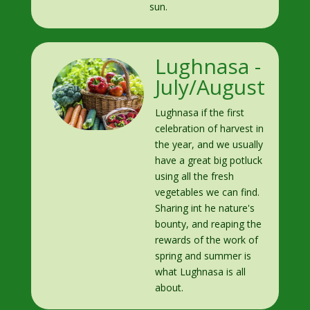
sun.
Lughnasa -
July/August
Lughnasa if the first
celebration of harvest in
the year, and we usually
have a great big potluck
using all the fresh
vegetables we can find.
Sharing int he nature's
bounty, and reaping the
rewards of the work of
spring and summer is
what Lughnasa is all
about.