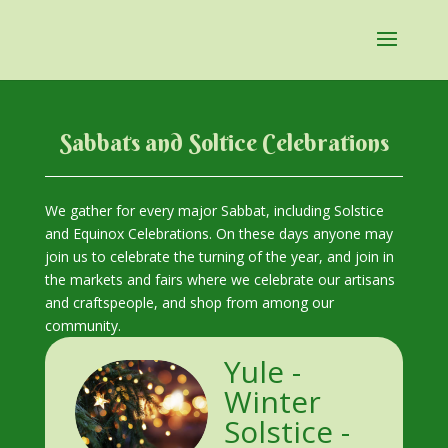
Sabbats and Soltice Celebrations
We gather for every major Sabbat, including Solstice
and Equinox Celebrations. On these days anyone may
join us to celebrate the turning of the year, and join in
the markets and fairs where we celebrate our artisans
and craftspeople, and shop from among our
community.
Yule -
Winter
Solstice -