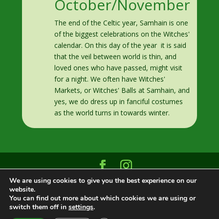
October/November
The end of the Celtic year, Samhain is one
of the biggest celebrations on the Witches'
calendar. On this day of the year it is said
that the veil between world is thin, and
loved ones who have passed, might visit
for a night. We often have Witches'
Markets, or Witches' Balls at Samhain, and
yes, we do dress up in fanciful costumes
as the world turns in towards winter.
We are using cookies to give you the best experience on our
Designed and built by
Datasign Marketing
|
website.
©2025 Greenwood Grove Montreal
You can find out more about which cookies we are using or
switch them off in
settings
.
English
Français
(
French
)