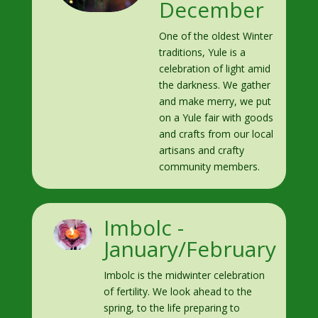
December
One of the oldest Winter
traditions, Yule is a
celebration of light amid
the darkness. We gather
and make merry, we put
on a Yule fair with goods
and crafts from our local
artisans and crafty
community members.
Imbolc -
January/February
Imbolc is the midwinter celebration
of fertility. We look ahead to the
spring, to the life preparing to