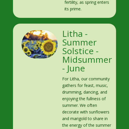
fertility, as spring enters
its prime.
Litha -
Summer
Solstice -
Midsummer
- June
For Litha, our community
gathers for feast, music,
drumming, dancing, and
enjoying the fullness of
summer. We often
decorate with sunflowers
and marigold to share in
the energy of the summer