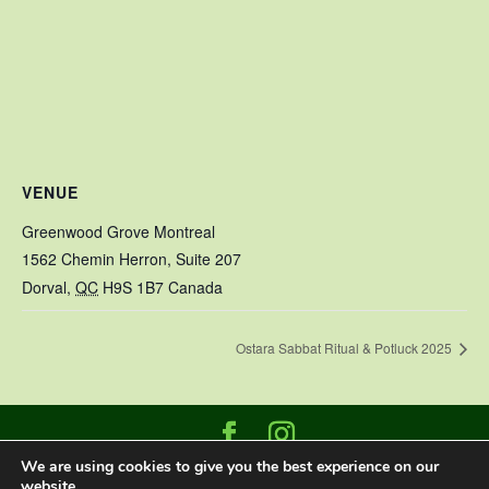
VENUE
Greenwood Grove Montreal
1562 Chemin Herron, Suite 207
Dorval
,
QC
H9S 1B7
Canada
Ostara Sabbat Ritual & Potluck 2025
We are using cookies to give you the best experience on our
Designed and built by
Datasign Marketing
|
website.