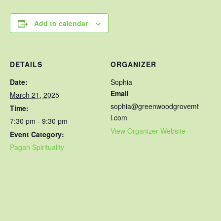
Add to calendar
DETAILS
ORGANIZER
Date:
Sophia
Email
March 21, 2025
sophia@greenwoodgrovemt
Time:
l.com
7:30 pm - 9:30 pm
View Organizer Website
Event Category:
Pagan Spirituality