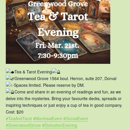
Tea & Tarot Evening
Greenwood Grove 1564 boul. Herron, suite 207, Dorval
Spaces limited. Please reserve by DM.
Come and share in an evening of readings and fun, as we
delve into the mysteries. Bring your favourite decks, spreads or
inspiring techniques or just enjoy a cup of tea in good company.
Cost: $20
#TeaAndTarot
#MontrealEvent
#DorvalEvent
#GreenwoodGrove
#DivinationEvening