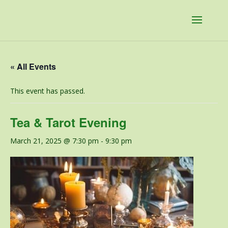
« All Events
This event has passed.
Tea & Tarot Evening
March 21, 2025 @ 7:30 pm
-
9:30 pm