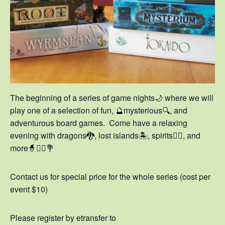
The beginning of a series of game nights🌙 where we will
play one of a selection of fun, 🔮mysterious🔍, and
adventurous board games. Come have a relaxing
evening with dragons🐉, lost islands🏝️, spirits🧚‍♀️, and
more🧙🧞‍♀️💐
Contact us for special price for the whole series (cost per
event $10)
Please register by etransfer to