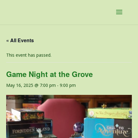
« All Events
This event has passed.
Game Night at the Grove
May 16, 2025 @ 7:00 pm
-
9:00 pm