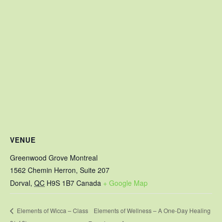
VENUE
Greenwood Grove Montreal
1562 Chemin Herron, Suite 207
Dorval
,
QC
H9S 1B7
Canada
+ Google Map
Elements of Wellness – A One-Day Healing
Elements of Wicca – Class