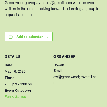
Greenwoodgrovepayments@gmail.com with the event
written in the note. Looking forward to forming a group for
a quest and chat.
Add to calendar
DETAILS
ORGANIZER
Date:
Rowan
Email
May 16, 2025
owl@greenwoodgrovemtl.co
Time:
m
7:00 pm - 9:00 pm
Event Category:
Fun & Games